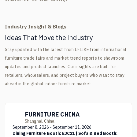
Industry Insight & Blogs
Ideas That Move the Industry
Stay updated with the latest from U-LIKE from international
furniture trade fairs and market trend reports to showroom
updates and product launches. Our insights are built for
retailers, wholesalers, and project buyers who want to stay
ahead in the global indoor furniture market.
FURNITURE CHINA
Shanghai, China
September 8, 2026 - September 11, 2026
Dining Furniture Booth: E3C21 | Sofa & Bed Booth: