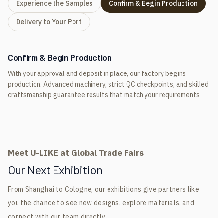
Experience the Samples
Confirm & Begin Production
Delivery to Your Port
Confirm & Begin Production
With your approval and deposit in place, our factory begins
production. Advanced machinery, strict QC checkpoints, and skilled
craftsmanship guarantee results that match your requirements.
Meet U-LIKE at Global Trade Fairs
Our Next Exhibition
From Shanghai to Cologne, our exhibitions give partners like
you the chance to see new designs, explore materials, and
connect with our team directly.