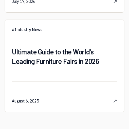
↗
July 17, 2026
#
Industry News
Ultimate Guide to the World's
Leading Furniture Fairs in 2026
↗
August 6, 2025