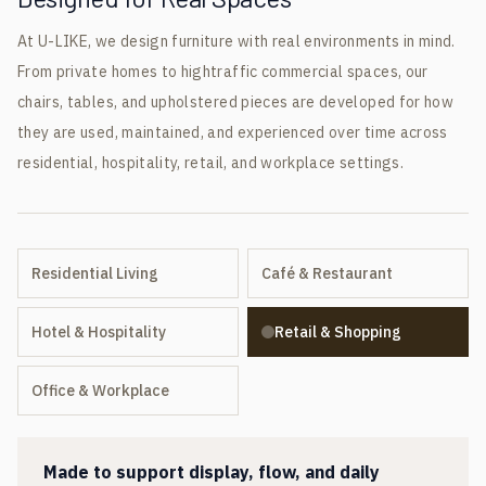
At U-LIKE, we design furniture with real environments in mind.
From private homes to hightraffic commercial spaces, our
chairs, tables, and upholstered pieces are developed for how
they are used, maintained, and experienced over time across
residential, hospitality, retail, and workplace settings.
Residential Living
Café & Restaurant
Hotel & Hospitality
Retail & Shopping
Office & Workplace
Made to support display, flow, and daily