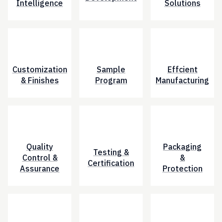
Intelligence
Solutions
Customization
Sample
Effcient
& Finishes
Program
Manufacturing
Quality
Packaging
Testing &
Control &
&
Certification
Assurance
Protection