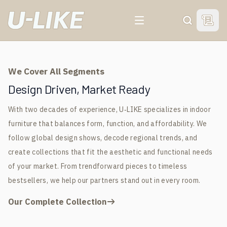
For 20 Years, We've Been
For 20 Years, We've Been
For 20 Years, We've Been
For 20 Years, We've Been
View 
Search
Your Trusted Indoor
Your Trusted Indoor
Your Trusted Indoor
Your Trusted Indoor
Furniture
Furniture
Furniture
Furniture
We Cover All Segments
Manufacturer &
Manufacturer &
Manufacturer &
Manufacturer &
Design Driven, Market Ready
With two decades of experience, U‑LIKE specializes in indoor
Global Supplier
Global Supplier
Global Supplier
Global Supplier
furniture that balances form, function, and affordability. We
follow global design shows, decode regional trends, and
GET FREE SAMPLE
GET FREE SAMPLE
GET FREE SAMPLE
GET FREE SAMPLE
create collections that fit the aesthetic and functional needs
of your market. From trendforward pieces to timeless
bestsellers, we help our partners stand out in every room.
Our Complete Collection