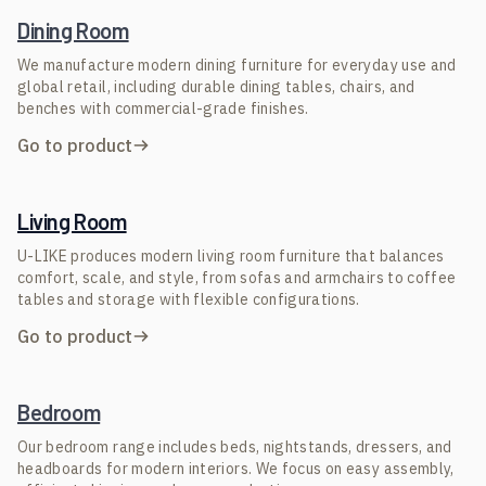
Dining Room
We manufacture modern dining furniture for everyday use and
global retail, including durable dining tables, chairs, and
benches with commercial-grade finishes.
Go to product
Living Room
U-LIKE produces modern living room furniture that balances
comfort, scale, and style, from sofas and armchairs to coffee
tables and storage with flexible configurations.
Go to product
Bedroom
Our bedroom range includes beds, nightstands, dressers, and
headboards for modern interiors. We focus on easy assembly,