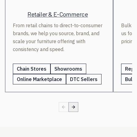
Retailer & E-Commerce
From retail chains to direct-to-consumer
Bulk bu
brands, we help you source, brand, and
us for 
scale your furniture offering with
pricing
consistency and speed.
Chain Stores
Showrooms
Regi
Online Marketplace
DTC Sellers
Bulk