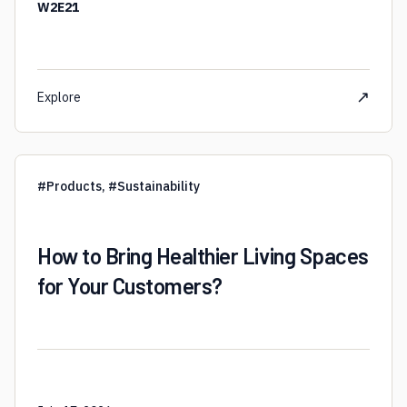
W2E21
↗
Explore
#
Products
,
#
Sustainability
How to Bring Healthier Living Spaces
for Your Customers?