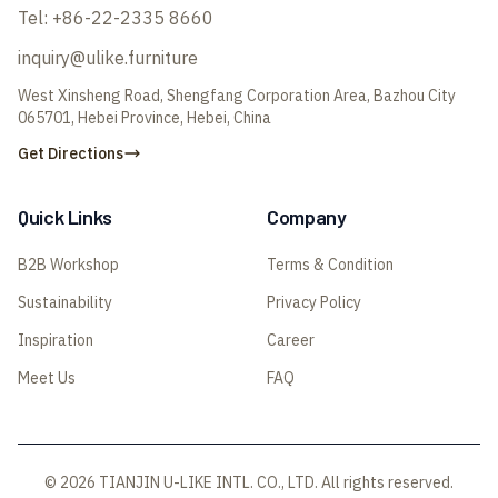
Tel:
+86-22-2335 8660
inquiry@ulike.furniture
West Xinsheng Road, Shengfang Corporation Area, Bazhou City
065701, Hebei Province, Hebei, China
Get Directions
Quick Links
Company
B2B Workshop
Terms & Condition
Sustainability
Privacy Policy
Inspiration
Career
Meet Us
FAQ
© 2026 TIANJIN U-LIKE INTL. CO., LTD. All rights reserved.