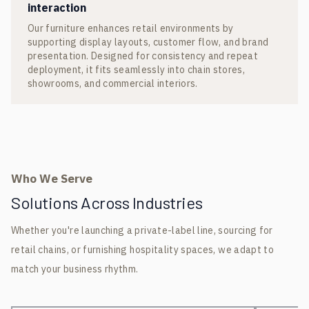
interaction
Our furniture enhances retail environments by
supporting display layouts, customer flow, and brand
presentation. Designed for consistency and repeat
deployment, it fits seamlessly into chain stores,
showrooms, and commercial interiors.
Who We Serve
Solutions Across Industries
Whether you're launching a private-label line, sourcing for
retail chains, or furnishing hospitality spaces, we adapt to
match your business rhythm.