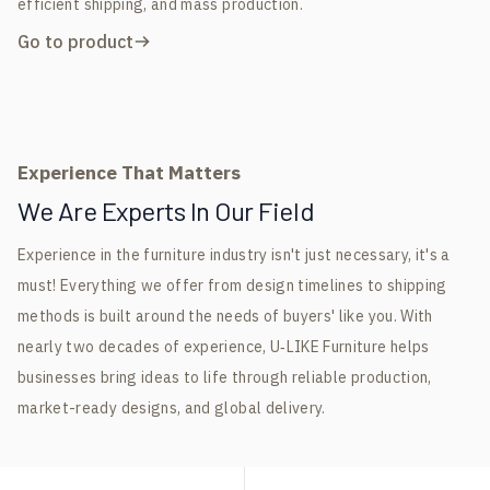
efficient shipping, and mass production.
Go to product
Experience That Matters
We Are Experts In Our Field
Experience in the furniture industry isn't just necessary, it's a
must! Everything we offer from design timelines to shipping
methods is built around the needs of buyers' like you. With
nearly two decades of experience, U‑LIKE Furniture helps
businesses bring ideas to life through reliable production,
market-ready designs, and global delivery.