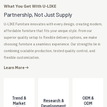
What You Get With U-LIKE
Partnership, Not Just Supply
U-LIKE Furniture innovates with every design, creating modern,
affordable furniture that fits your unique style. From our
superior quality setup to flexible delivery options, we make
choosing furniture a seamless experience. Our strengths lie in
combining scalable production, tested quality control, and
flexible customization.
Learn More
Trend &
OEM &
Research &
Market
ODM
Development