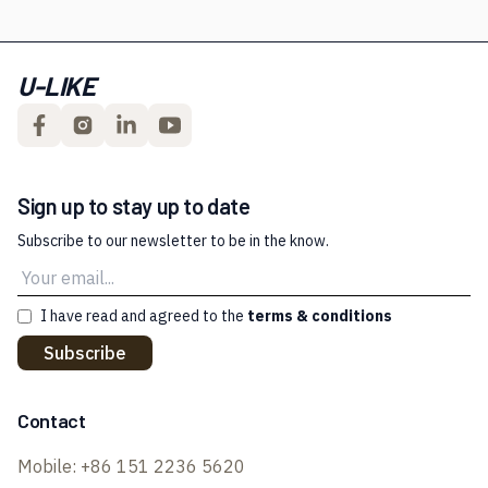
U-LIKE
Sign up to stay up to date
Subscribe to our newsletter to be in the know.
I have read and agreed to the
terms & conditions
Subscribe
Contact
Mobile:
+86 151 2236 5620