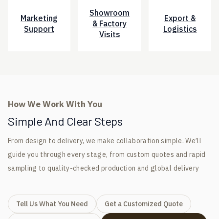
Showroom
Marketing
Export &
& Factory
Support
Logistics
Visits
How We Work With You
Simple And Clear Steps
From design to delivery, we make collaboration simple. We’ll
guide you through every stage, from custom quotes and rapid
sampling to quality-checked production and global delivery
Tell Us What You Need
Get a Customized Quote