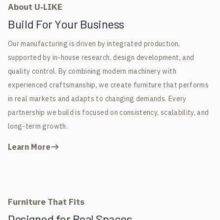
About U‑LIKE
Build For Your Business
Our manufacturing is driven by integrated production,
supported by in-house research, design development, and
quality control. By combining modern machinery with
experienced craftsmanship, we create furniture that performs
in real markets and adapts to changing demands. Every
partnership we build is focused on consistency, scalability, and
long-term growth.
Learn More
Furniture That Fits
Designed for Real Spaces