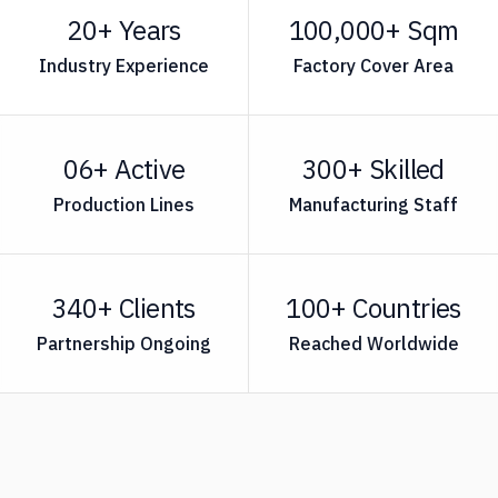
20+ Years
100,000+ Sqm
Industry Experience
Factory Cover Area
06+ Active
300+ Skilled
Production Lines
Manufacturing Staff
340+ Clients
100+ Countries
Partnership Ongoing
Reached Worldwide