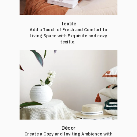
Textile
Add a Touch of Fresh and Comfort to
Living Space with Exquisite and cozy
texitle.
Décor
Create a Cozy and Inviting Ambience with