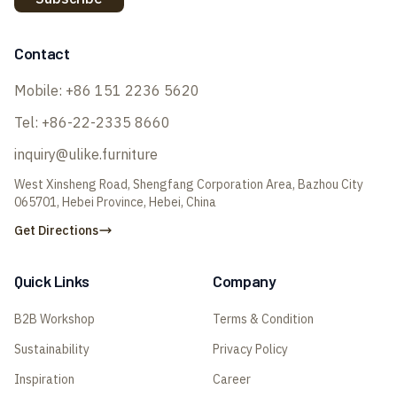
Contact
Mobile:
+86 151 2236 5620
Tel:
+86-22-2335 8660
inquiry@ulike.furniture
West Xinsheng Road, Shengfang Corporation Area, Bazhou City
065701, Hebei Province, Hebei, China
Get Directions
Quick Links
Company
B2B Workshop
Terms & Condition
Sustainability
Privacy Policy
Inspiration
Career