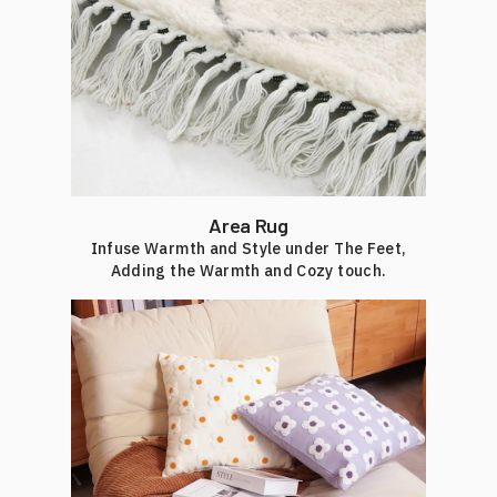
Area Rug
Infuse Warmth and Style under The Feet,
Adding the Warmth and Cozy touch.