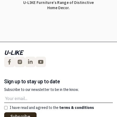
U-LIKE Furniture’s Range of Distinctive
Home Decor.
U-LIKE
Sign up to stay up to date
Subscribe to our newsletter to be in the know.
I have read and agreed to the
terms & conditions
Subscribe