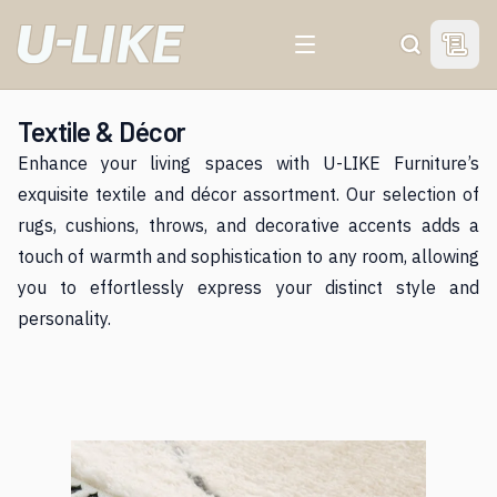
View 
Search
Textile & Décor
Enhance your living spaces with U-LIKE Furniture’s
exquisite textile and décor assortment. Our selection of
rugs, cushions, throws, and decorative accents adds a
touch of warmth and sophistication to any room, allowing
you to effortlessly express your distinct style and
personality.