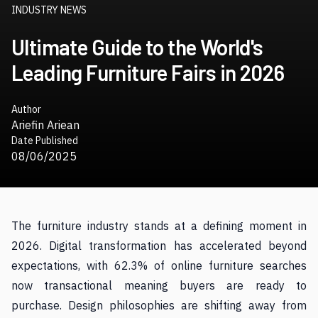
INDUSTRY NEWS
Ultimate Guide to the World's
Leading Furniture Fairs in 2026
Author
Ariefin Ariean
Date Published
08/06/2025
The furniture industry stands at a defining moment in
2026. Digital transformation has accelerated beyond
expectations, with 62.3% of online furniture searches
now transactional meaning buyers are ready to
purchase. Design philosophies are shifting away from