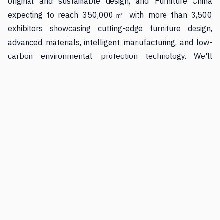
original and sustainable design, and Furniture China
expecting to reach 350,000㎡ with more than 3,500
exhibitors showcasing cutting-edge furniture design,
advanced materials, intelligent manufacturing, and low-
carbon environmental protection technology. We'll
examine each fair's strategic advantages, technological
integration, sustainability initiatives, and why they
deserve consideration in your business planning.
Whether you're a retailer seeking modular furniture
solutions with adoption rates exceeding 42%, a designer
exploring biomimetic forms where furniture legs split like
bifurcated tree trunks and seating surfaces ripple with
organic patterns, or a manufacturer implementing 3D
product visualization technology that 59% of businesses
are planning to adopt, this guide provides practical