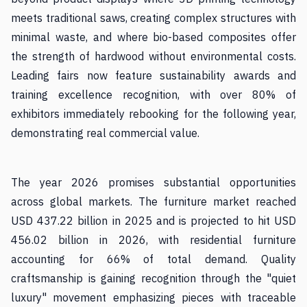
meets traditional saws, creating complex structures with
minimal waste, and where bio-based composites offer
the strength of hardwood without environmental costs.
Leading fairs now feature sustainability awards and
training excellence recognition, with over 80% of
exhibitors immediately rebooking for the following year,
demonstrating real commercial value.
The year 2026 promises substantial opportunities
across global markets. The furniture market reached
USD 437.22 billion in 2025 and is projected to hit USD
456.02 billion in 2026, with residential furniture
accounting for 66% of total demand. Quality
craftsmanship is gaining recognition through the "quiet
luxury" movement emphasizing pieces with traceable