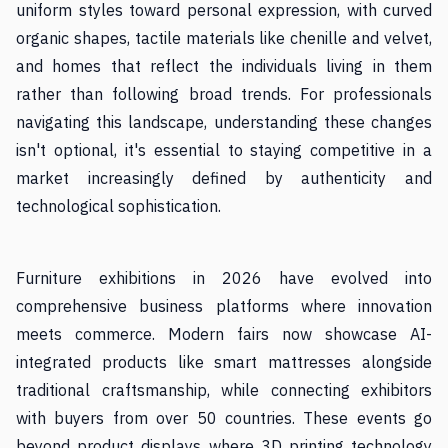
uniform styles toward personal expression, with curved
organic shapes, tactile materials like chenille and velvet,
and homes that reflect the individuals living in them
rather than following broad trends. For professionals
navigating this landscape, understanding these changes
isn't optional, it's essential to staying competitive in a
market increasingly defined by authenticity and
technological sophistication.
Furniture exhibitions in 2026 have evolved into
comprehensive business platforms where innovation
meets commerce. Modern fairs now showcase AI-
integrated products like smart mattresses alongside
traditional craftsmanship, while connecting exhibitors
with buyers from over 50 countries. These events go
beyond product displays where 3D printing technology