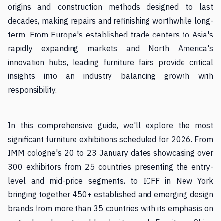
origins and construction methods designed to last
decades, making repairs and refinishing worthwhile long-
term. From Europe's established trade centers to Asia's
rapidly expanding markets and North America's
innovation hubs, leading furniture fairs provide critical
insights into an industry balancing growth with
responsibility.
In this comprehensive guide, we'll explore the most
significant furniture exhibitions scheduled for 2026. From
IMM cologne's 20 to 23 January dates showcasing over
300 exhibitors from 25 countries presenting the entry-
level and mid-price segments, to ICFF in New York
bringing together 450+ established and emerging design
brands from more than 35 countries with its emphasis on