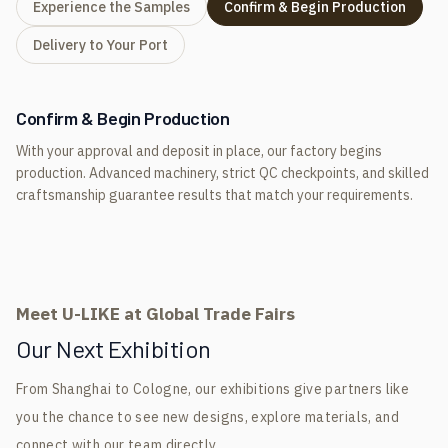
Experience the Samples
Confirm & Begin Production
Delivery to Your Port
Confirm & Begin Production
With your approval and deposit in place, our factory begins
production. Advanced machinery, strict QC checkpoints, and skilled
craftsmanship guarantee results that match your requirements.
Meet U-LIKE at Global Trade Fairs
Our Next Exhibition
From Shanghai to Cologne, our exhibitions give partners like
you the chance to see new designs, explore materials, and
connect with our team directly.