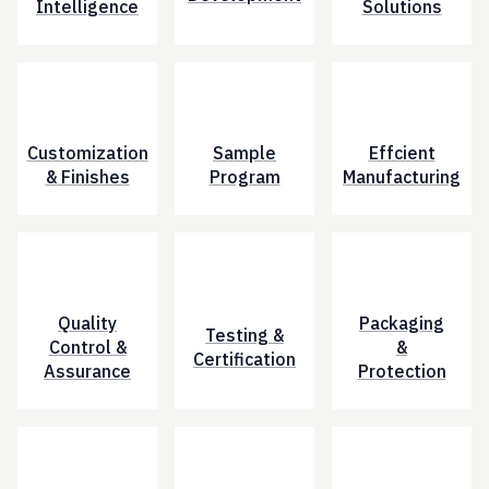
Intelligence
Solutions
Customization
Sample
Effcient
& Finishes
Program
Manufacturing
Quality
Packaging
Testing &
Control &
&
Certification
Assurance
Protection