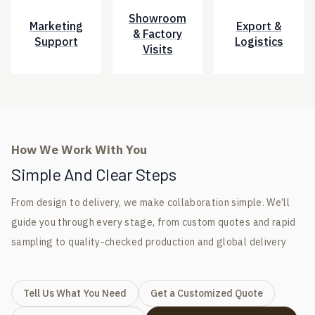
Showroom
Marketing
Export &
& Factory
Support
Logistics
Visits
How We Work With You
Simple And Clear Steps
From design to delivery, we make collaboration simple. We’ll
guide you through every stage, from custom quotes and rapid
sampling to quality-checked production and global delivery
Tell Us What You Need
Get a Customized Quote