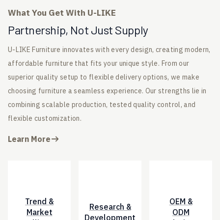
What You Get With U-LIKE
Partnership, Not Just Supply
U-LIKE Furniture innovates with every design, creating modern,
affordable furniture that fits your unique style. From our
superior quality setup to flexible delivery options, we make
choosing furniture a seamless experience. Our strengths lie in
combining scalable production, tested quality control, and
flexible customization.
Learn More
Trend &
OEM &
Research &
Market
ODM
Development