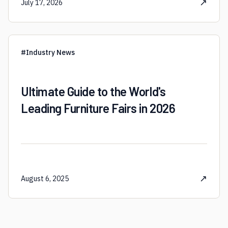
↗
July 17, 2026
#
Industry News
Ultimate Guide to the World's
Leading Furniture Fairs in 2026
↗
August 6, 2025