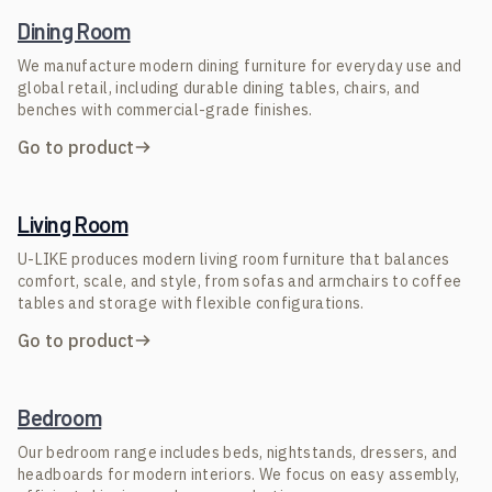
Dining Room
We manufacture modern dining furniture for everyday use and
global retail, including durable dining tables, chairs, and
benches with commercial-grade finishes.
Go to product
Living Room
U-LIKE produces modern living room furniture that balances
comfort, scale, and style, from sofas and armchairs to coffee
tables and storage with flexible configurations.
Go to product
Bedroom
Our bedroom range includes beds, nightstands, dressers, and
headboards for modern interiors. We focus on easy assembly,