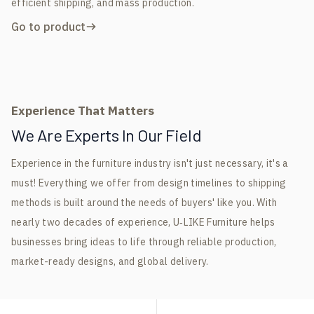
efficient shipping, and mass production.
Go to product
Experience That Matters
We Are Experts In Our Field
Experience in the furniture industry isn't just necessary, it's a
must! Everything we offer from design timelines to shipping
methods is built around the needs of buyers' like you. With
nearly two decades of experience, U‑LIKE Furniture helps
businesses bring ideas to life through reliable production,
market-ready designs, and global delivery.