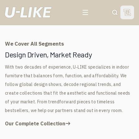
For 20 Years, We've Been
For 20 Years, We've Been
For 20 Years, We've Been
For 20 Years, We've Been
View 
Search
Your Trusted Indoor
Your Trusted Indoor
Your Trusted Indoor
Your Trusted Indoor
Furniture
Furniture
Furniture
Furniture
We Cover All Segments
Manufacturer &
Manufacturer &
Manufacturer &
Manufacturer &
Design Driven, Market Ready
With two decades of experience, U‑LIKE specializes in indoor
Global Supplier
Global Supplier
Global Supplier
Global Supplier
furniture that balances form, function, and affordability. We
follow global design shows, decode regional trends, and
GET FREE SAMPLE
GET FREE SAMPLE
GET FREE SAMPLE
GET FREE SAMPLE
create collections that fit the aesthetic and functional needs
of your market. From trendforward pieces to timeless
bestsellers, we help our partners stand out in every room.
Our Complete Collection