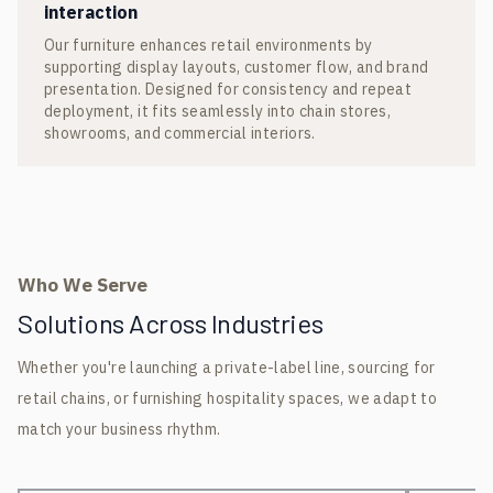
interaction
Our furniture enhances retail environments by
supporting display layouts, customer flow, and brand
presentation. Designed for consistency and repeat
deployment, it fits seamlessly into chain stores,
showrooms, and commercial interiors.
Who We Serve
Solutions Across Industries
Whether you're launching a private-label line, sourcing for
retail chains, or furnishing hospitality spaces, we adapt to
match your business rhythm.