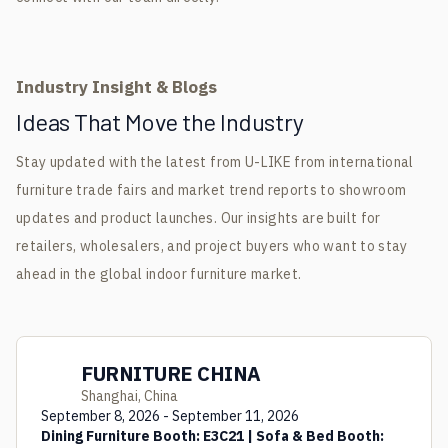
Industry Insight & Blogs
Ideas That Move the Industry
Stay updated with the latest from U-LIKE from international
furniture trade fairs and market trend reports to showroom
updates and product launches. Our insights are built for
retailers, wholesalers, and project buyers who want to stay
ahead in the global indoor furniture market.
FURNITURE CHINA
Shanghai, China
September 8, 2026 - September 11, 2026
Dining Furniture Booth: E3C21 | Sofa & Bed Booth: