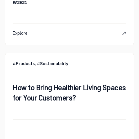
W2E21
↗
Explore
#
Products
,
#
Sustainability
How to Bring Healthier Living Spaces
for Your Customers?