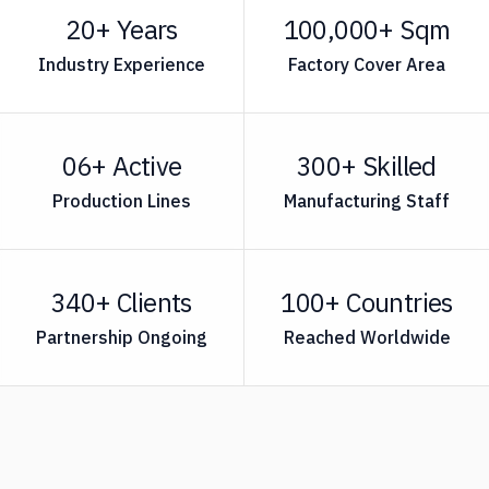
20+ Years
100,000+ Sqm
Industry Experience
Factory Cover Area
06+ Active
300+ Skilled
Production Lines
Manufacturing Staff
340+ Clients
100+ Countries
Partnership Ongoing
Reached Worldwide