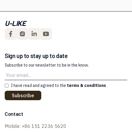
U-LIKE
Sign up to stay up to date
Subscribe to our newsletter to be in the know.
I have read and agreed to the
terms & conditions
Subscribe
Contact
Mobile:
+86 151 2236 5620