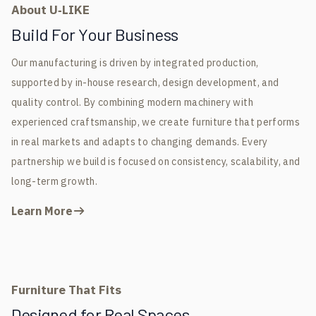
About U‑LIKE
Build For Your Business
Our manufacturing is driven by integrated production,
supported by in-house research, design development, and
quality control. By combining modern machinery with
experienced craftsmanship, we create furniture that performs
in real markets and adapts to changing demands. Every
partnership we build is focused on consistency, scalability, and
long-term growth.
Learn More
Furniture That Fits
Designed for Real Spaces