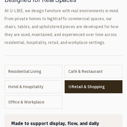
At U-LIKE, we design furniture with real environments in mind.
From private homes to hightraffic commercial spaces, our
chairs, tables, and upholstered pieces are developed for how
they are used, maintained, and experienced over time across
residential, hospitality, retail, and workplace settings.
Residential Living
Café & Restaurant
Hotel & Hospitality
Retail & Shopping
Office & Workplace
Made to support display, flow, and daily