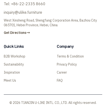
Tel:
+86-22-2335 8660
inquiry@ulike.furniture
West Xinsheng Road, Shengfang Corporation Area, Bazhou City
065701, Hebei Province, Hebei, China
Get Directions
Quick Links
Company
B2B Workshop
Terms & Condition
Sustainability
Privacy Policy
Inspiration
Career
Meet Us
FAQ
© 2026 TIANJIN U-LIKE INTL. CO., LTD. All rights reserved.