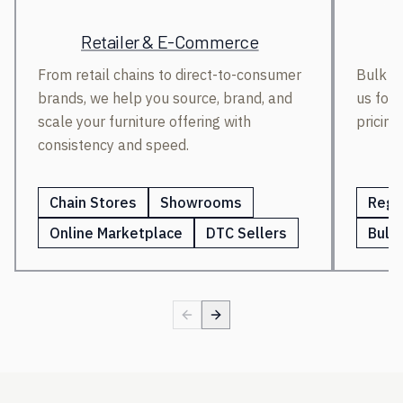
Retailer & E-Commerce
From retail chains to direct-to-consumer
Bulk bu
brands, we help you source, brand, and
us for 
scale your furniture offering with
pricing
consistency and speed.
Chain Stores
Showrooms
Regi
Online Marketplace
DTC Sellers
Bulk