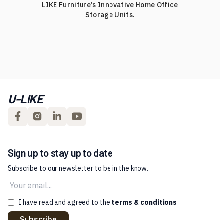
LIKE Furniture’s Innovative Home Office
Storage Units.
U-LIKE
Sign up to stay up to date
Subscribe to our newsletter to be in the know.
I have read and agreed to the
terms & conditions
Subscribe