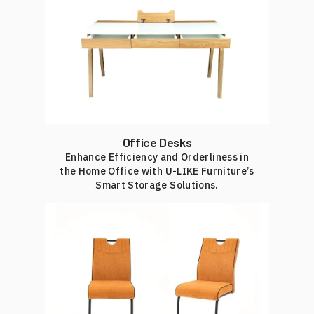
Office Desks
Enhance Efficiency and Orderliness in
the Home Office with U-LIKE Furniture’s
Smart Storage Solutions.