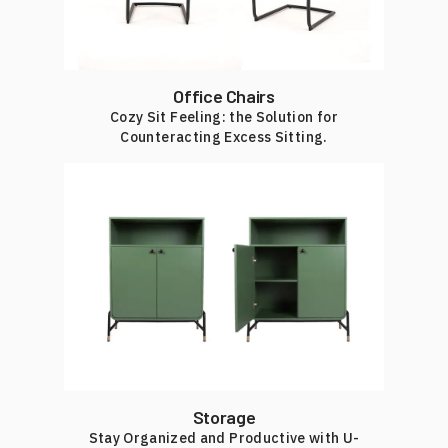
Office Chairs
Cozy Sit Feeling: the Solution for
Counteracting Excess Sitting.
Storage
Stay Organized and Productive with U-