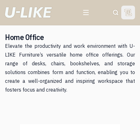
View 
Search
Home Office
Elevate the productivity and work environment with U-
LIKE Furniture’s versatile home office offerings. Our
range of desks, chairs, bookshelves, and storage
solutions combines form and function, enabling you to
create a well-organized and inspiring workspace that
fosters focus and creativity.