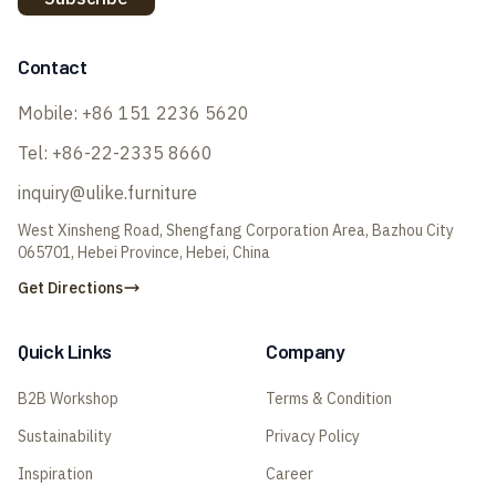
Contact
Mobile:
+86 151 2236 5620
Tel:
+86-22-2335 8660
inquiry@ulike.furniture
West Xinsheng Road, Shengfang Corporation Area, Bazhou City
065701, Hebei Province, Hebei, China
Get Directions
Quick Links
Company
B2B Workshop
Terms & Condition
Sustainability
Privacy Policy
Inspiration
Career