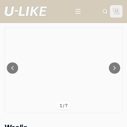
View 
Search
1
/
7