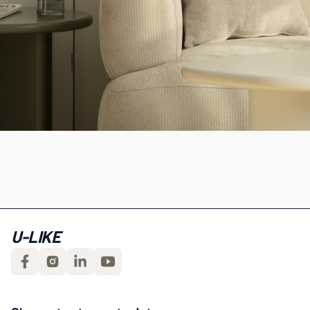
U-LIKE