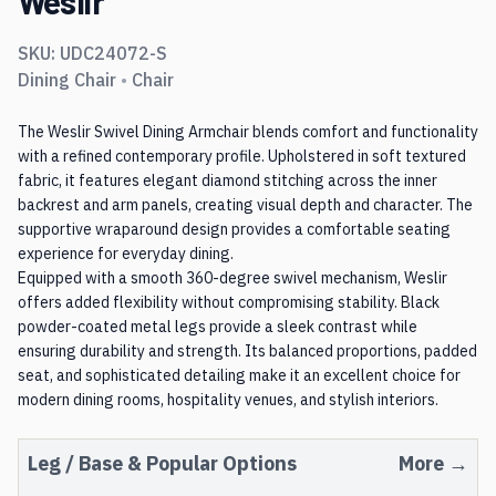
Weslir
SKU:
UDC24072-S
Dining Chair
•
Chair
The Weslir Swivel Dining Armchair blends comfort and functionality
with a refined contemporary profile. Upholstered in soft textured
fabric, it features elegant diamond stitching across the inner
backrest and arm panels, creating visual depth and character. The
supportive wraparound design provides a comfortable seating
experience for everyday dining.
Equipped with a smooth 360-degree swivel mechanism, Weslir
offers added flexibility without compromising stability. Black
powder-coated metal legs provide a sleek contrast while
ensuring durability and strength. Its balanced proportions, padded
seat, and sophisticated detailing make it an excellent choice for
modern dining rooms, hospitality venues, and stylish interiors.
Leg / Base
& Popular Options
More →