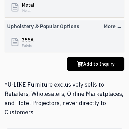
Metal
Metal
Upholstery
& Popular Options
More →
355A
Fabric
Add to Inquiry
*U-LIKE Furniture exclusively sells to
Retailers, Wholesalers, Online Marketplaces,
and Hotel Projectors, never directly to
Customers.