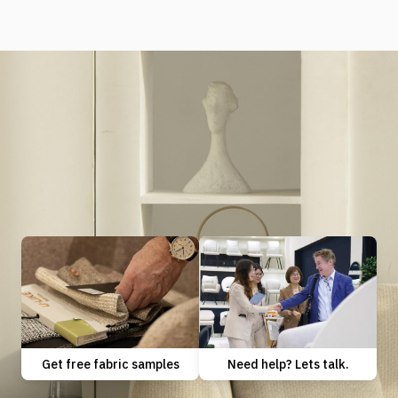
Need help? Lets talk.
Get free fabric samples