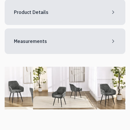
Product Details
Measurements