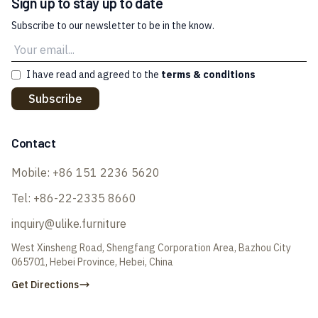
Sign up to stay up to date
Subscribe to our newsletter to be in the know.
I have read and agreed to the
terms & conditions
Subscribe
Contact
Mobile:
+86 151 2236 5620
Tel:
+86-22-2335 8660
inquiry@ulike.furniture
West Xinsheng Road, Shengfang Corporation Area, Bazhou City
065701, Hebei Province, Hebei, China
Get Directions