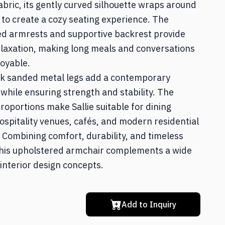
abric, its gently curved silhouette wraps around
Home Office
 to create a cozy seating experience. The
ed armrests and supportive backrest provide
laxation, making long meals and conversations
Textile & Décor
oyable.
ck sanded metal legs add a contemporary
 while ensuring strength and stability. The
roportions make Sallie suitable for dining
ospitality venues, cafés, and modern residential
. Combining comfort, durability, and timeless
 this upholstered armchair complements a wide
 interior design concepts.
Add to Inquiry