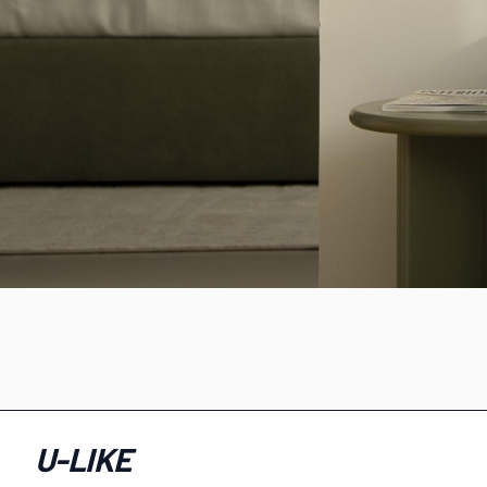
U-LIKE