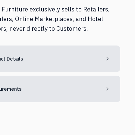
Furniture exclusively sells to Retailers,
lers, Online Marketplaces, and Hotel
rs, never directly to Customers.
ct Details
urements