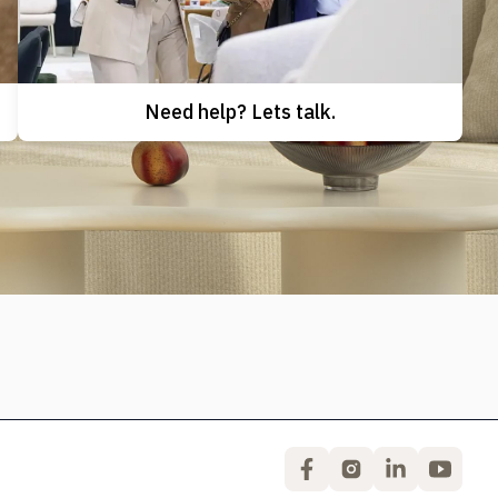
Need help? Lets talk.