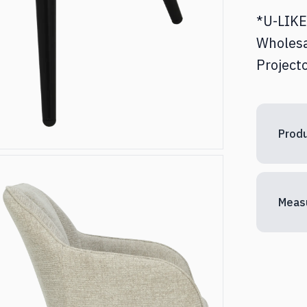
*U-LIKE 
Wholesa
Projecto
Produ
Meas