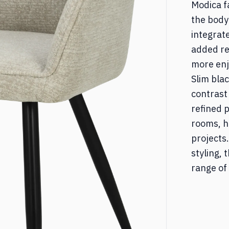
Modica f
ed & Nightstands
Desks
the body
integrat
added re
torages
Other
more enj
Slim bla
contrast
refined p
rooms, h
projects
styling,
range of