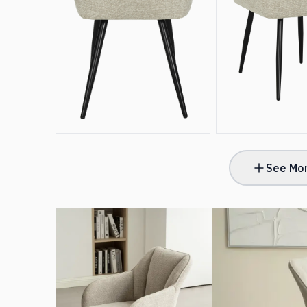
See Mor