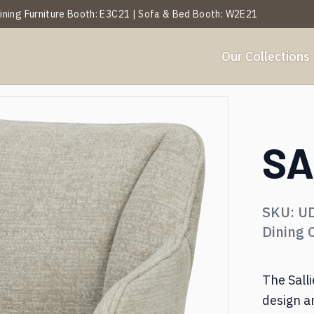
 Dining Furniture Booth: E3C21 | Sofa & Bed Booth: W2E21
Our Collections
Y
BY ROOM
et Analysis
About Us
Projects
Services
Blogs
Our History
Events
SA
ables
Side Table
SKU:
U
hairs
Ottoman & Benches
Dining 
ofa & Leisure Chair
Textiles & Décor
The Sall
design a