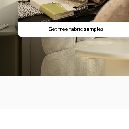
Get free fabric samples