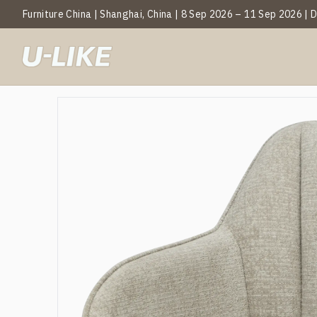
Furniture China | Shanghai, China | 8 Sep 2026 – 11 Sep 2026 |
BY CATEGOR
Mark
T
C
S