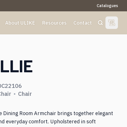
Catalogues
About ULIKE
Resources
Contact
View Qu
Search
S
LLIE
Dining Room
DC22106
Living Room
Chair
•
Chair
Bedroom
ie Dining Room Armchair brings together elegant
nd everyday comfort. Upholstered in soft