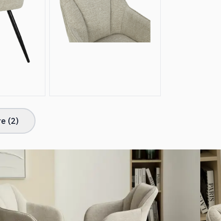
e (
2
)