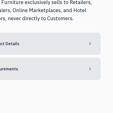
Furniture exclusively sells to Retailers,
Home Office
lers, Online Marketplaces, and Hotel
rs, never directly to Customers.
Textile & Décor
ct Details
urements