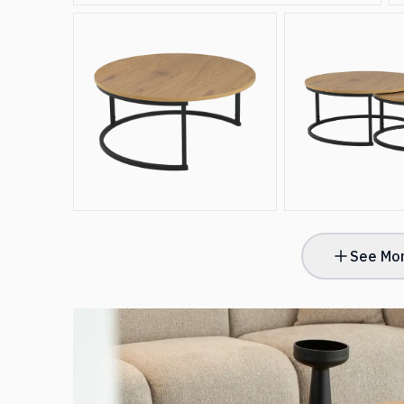
See Mor