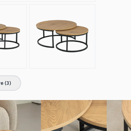
e (
3
)