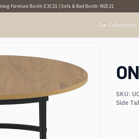
 Dining Furniture Booth: E3C21 | Sofa & Bed Booth: W2E21
Our Collections
Y
BY ROOM
et Analysis
About Us
Projects
Services
Blogs
Our History
Events
ON
ables
Side Table
SKU:
U
hairs
Ottoman & Benches
Side Ta
ofa & Leisure Chair
Textiles & Décor