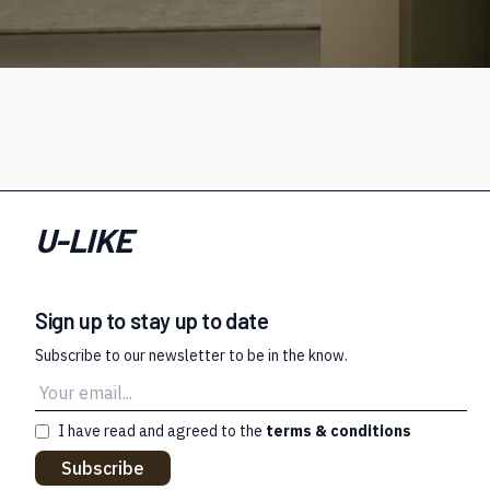
U-LIKE
Sign up to stay up to date
Subscribe to our newsletter to be in the know.
I have read and agreed to the
terms & conditions
Subscribe