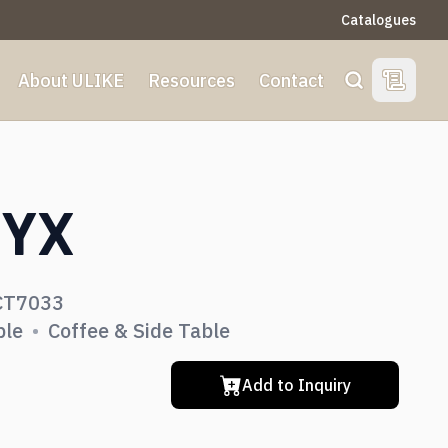
Catalogues
About ULIKE
Resources
Contact
View Qu
Search
S
YX
Dining Room
CT7033
Living Room
ble
•
Coffee & Side Table
Add to Inquiry
Bedroom