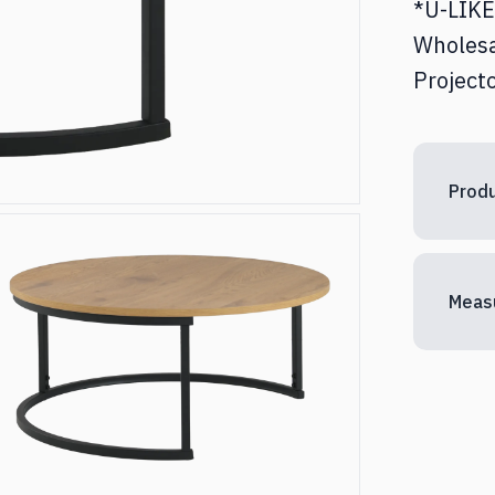
*U-LIKE 
ed & Nightstands
Desks
Wholesa
Projecto
torages
Other
Produ
Meas