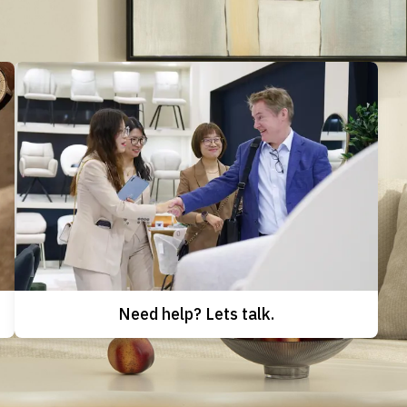
Need help? Lets talk.