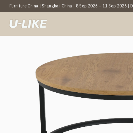
Furniture China | Shanghai, China | 8 Sep 2026 – 11 Sep 2026 |
BY CATEGOR
Mark
T
C
S