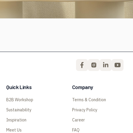
Quick Links
Company
B2B Workshop
Terms & Condition
Sustainability
Privacy Policy
Inspiration
Career
Meet Us
FAQ