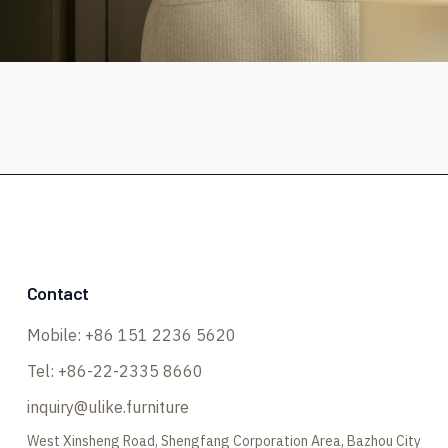
Contact
Mobile:
+86 151 2236 5620
Tel:
+86-22-2335 8660
inquiry@ulike.furniture
West Xinsheng Road, Shengfang Corporation Area, Bazhou City