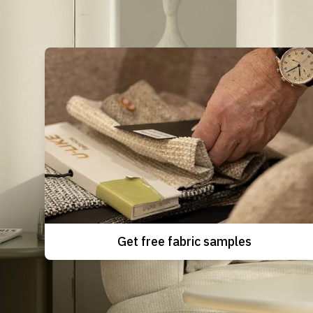
Get free fabric samples