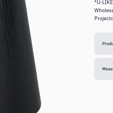
*U-LIKE 
ed & Nightstands
Desks
Wholesa
Projecto
torages
Other
Produ
Meas