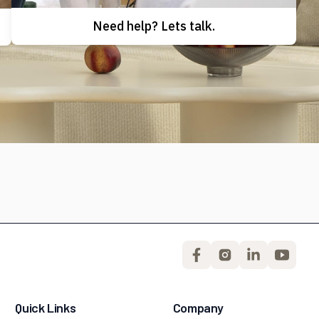
Need help? Lets talk.
Quick Links
Company