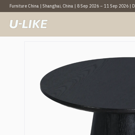
Furniture China | Shanghai, China | 8 Sep 2026 – 11 Sep 2026 |
BY CATEGOR
Mark
T
C
S