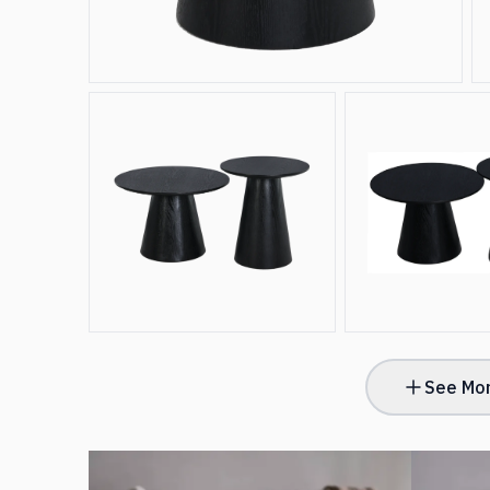
See Mor