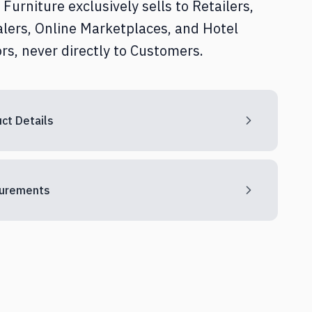
Furniture exclusively sells to Retailers,
Home Office
lers, Online Marketplaces, and Hotel
rs, never directly to Customers.
Textile & Décor
ct Details
urements