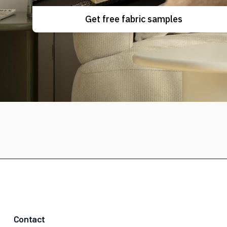
Get free fabric samples
Contact