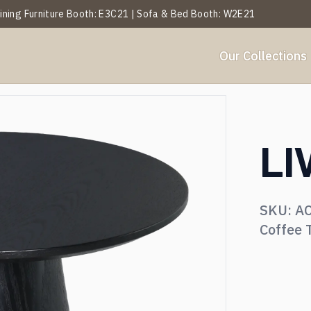
 Dining Furniture Booth: E3C21 | Sofa & Bed Booth: W2E21
Our Collections
Y
BY ROOM
et Analysis
About Us
Projects
Services
Blogs
Our History
Events
LI
ables
Side Table
SKU:
A
hairs
Ottoman & Benches
Coffee 
ofa & Leisure Chair
Textiles & Décor