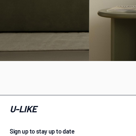
U-LIKE
Sign up to stay up to date