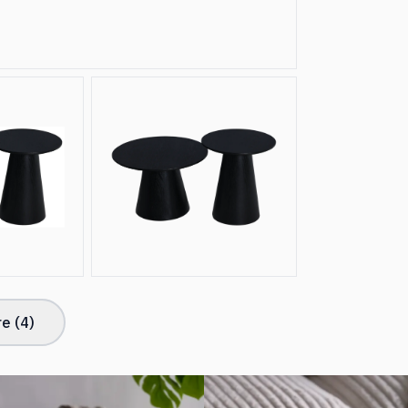
e (
4
)