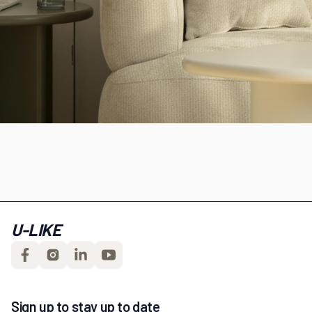
U-LIKE
Sign up to stay up to date