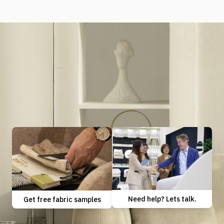
Need help? Lets talk.
Get free fabric samples