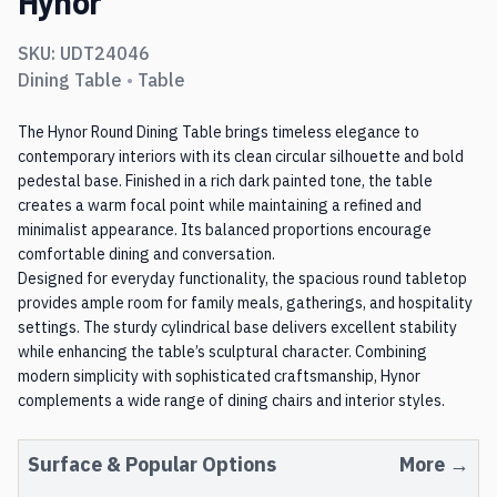
Hynor
SKU:
UDT24046
Dining Table
•
Table
The Hynor Round Dining Table brings timeless elegance to
contemporary interiors with its clean circular silhouette and bold
pedestal base. Finished in a rich dark painted tone, the table
creates a warm focal point while maintaining a refined and
minimalist appearance. Its balanced proportions encourage
comfortable dining and conversation.
Designed for everyday functionality, the spacious round tabletop
provides ample room for family meals, gatherings, and hospitality
settings. The sturdy cylindrical base delivers excellent stability
while enhancing the table’s sculptural character. Combining
modern simplicity with sophisticated craftsmanship, Hynor
complements a wide range of dining chairs and interior styles.
Surface
& Popular Options
More →