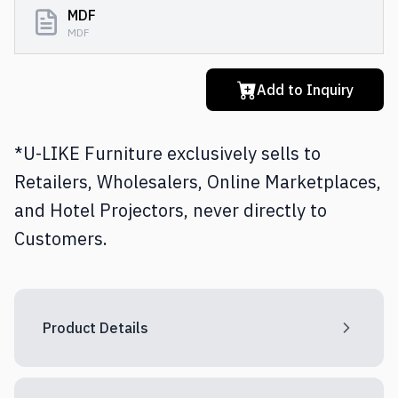
MDF
MDF
Add to Inquiry
*U-LIKE Furniture exclusively sells to
Retailers, Wholesalers, Online Marketplaces,
and Hotel Projectors, never directly to
Customers.
Product Details