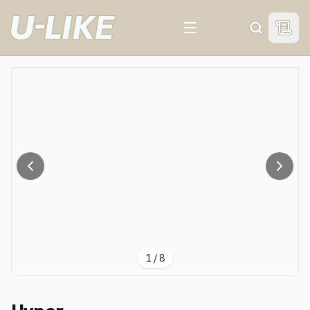
View 
Search
1
/
8