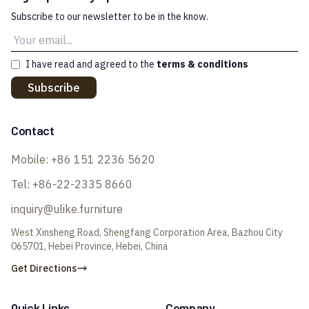
Subscribe to our newsletter to be in the know.
I have read and agreed to the
terms & conditions
Subscribe
Contact
Mobile:
+86 151 2236 5620
Tel:
+86-22-2335 8660
inquiry@ulike.furniture
West Xinsheng Road, Shengfang Corporation Area, Bazhou City
065701, Hebei Province, Hebei, China
Get Directions
Quick Links
Company