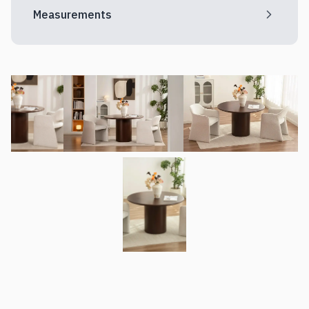
Measurements