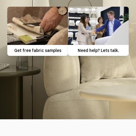
Need help? Lets talk.
Get free fabric samples