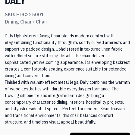
DALY
SKU:
HDC225001
Dining Chair
•
Chair
Daly Upholstered Dining Chair blends modern comfort with
elegant dining functionality through its softly curved armrests and
supportive padded design. Upholstered in textured linen fabric
with refined square stitching details, the chair delivers a
sophisticated yet welcoming appearance. Its enveloping backrest
creates a comfortable seating experience suitable for extended
dining and conversation.
Finished with walnut-effect metal legs, Daly combines the warmth
of wood aesthetics with durable everyday performance. The
flowing silhouette and integrated arm design bring a
contemporary character to dining interiors, hospitality projects,
and stylish residential spaces. Perfect for modern, Scandinavian,
and transitional environments, this chair balances comfort,
structure, and timeless visual appeal beautifully.