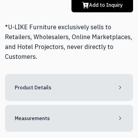
Add to Inquiry
*U-LIKE Furniture exclusively sells to
Retailers, Wholesalers, Online Marketplaces,
and Hotel Projectors, never directly to
Customers.
Product Details
Measurements