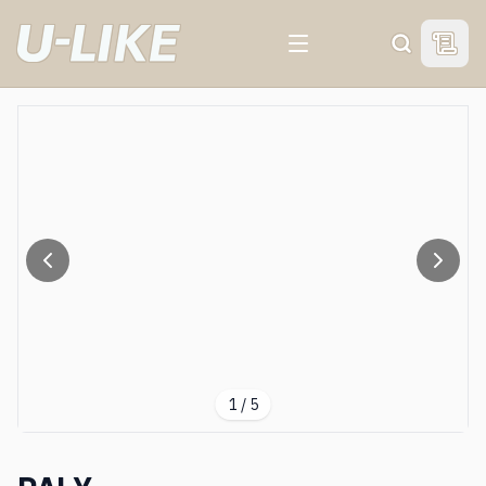
View 
Search
1
/
5