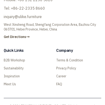
Tel:
+86-22-2335 8660
inquiry@ulike.furniture
West Xinsheng Road, Shengfang Corporation Area, Bazhou City
065701, Hebei Province, Hebei, China
Get Directions
Quick Links
Company
B2B Workshop
Terms & Condition
Sustainability
Privacy Policy
Inspiration
Career
Meet Us
FAQ