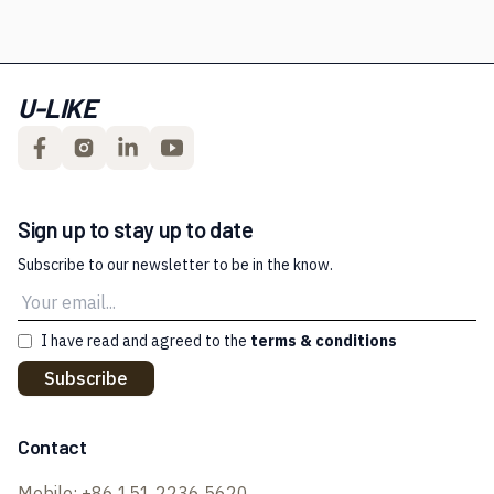
U-LIKE
Sign up to stay up to date
Subscribe to our newsletter to be in the know.
I have read and agreed to the
terms & conditions
Subscribe
Contact
Mobile:
+86 151 2236 5620