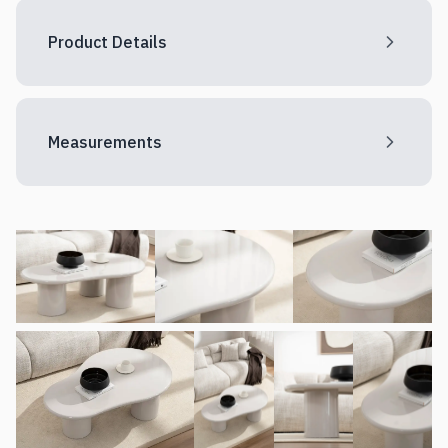
Product Details
Measurements