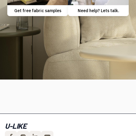
Need help? Lets talk.
Get free fabric samples
U-LIKE