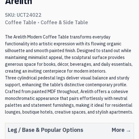
Arelith
SKU:
UCT24022
Coffee Table
•
Coffee & Side Table
The Arelith Modern Coffee Table transforms everyday
functionality into artistic expression with its flowing organic
silhouette and smooth painted finish. Designed to stand out while
maintaining minimalist appeal, the sculptural surface provides
generous space for books, décor, beverages, and daily essentials,
creating an inviting centerpiece for modern interiors.
Three cylindrical pedestal legs deliver visual balance and sturdy
support, enhancing the table’s distinctive contemporary profile.
Crafted from painted MDF throughout, Arelith offers a cohesive
monochromatic appearance that pairs effortlessly with neutral
palettes and statement furnishings, making it ideal for residential
lounges, boutique hotels, creative spaces, and stylish apartments.
Leg / Base
& Popular Options
More →