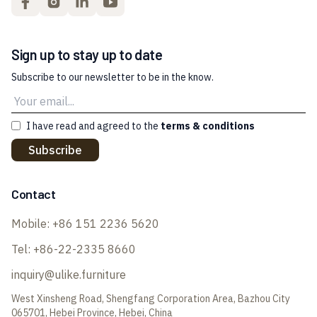
Sign up to stay up to date
Subscribe to our newsletter to be in the know.
I have read and agreed to the
terms & conditions
Subscribe
Contact
Mobile:
+86 151 2236 5620
Tel:
+86-22-2335 8660
inquiry@ulike.furniture
West Xinsheng Road, Shengfang Corporation Area, Bazhou City
065701, Hebei Province, Hebei, China