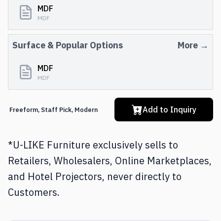
MDF
MDF
Surface
& Popular Options
More →
MDF
MDF
Add to Inquiry
Freeform
,
Staff Pick
,
Modern
*U-LIKE Furniture exclusively sells to
Retailers, Wholesalers, Online Marketplaces,
and Hotel Projectors, never directly to
Customers.