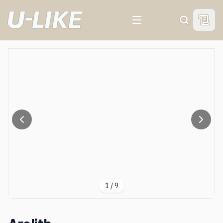
View 
Search
1
/
9